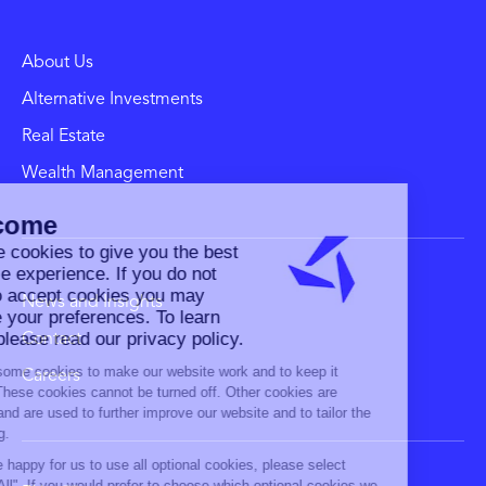
About Us
Alternative Investments
Real Estate
Wealth Management
News and Insights
Contact
Careers