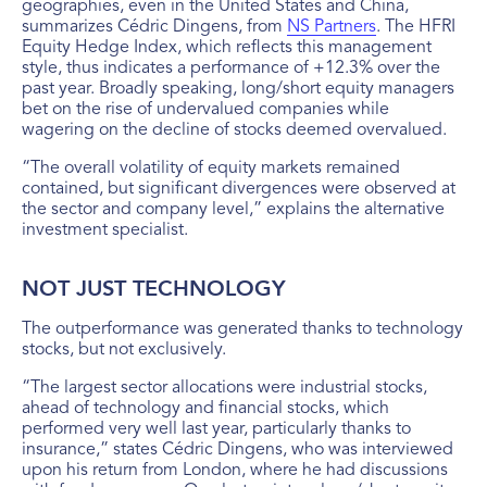
geographies, even in the United States and China,
summarizes Cédric Dingens, from
NS Partners
. The HFRI
Equity Hedge Index, which reflects this management
style, thus indicates a performance of +12.3% over the
past year. Broadly speaking, long/short equity managers
bet on the rise of undervalued companies while
wagering on the decline of stocks deemed overvalued.
“The overall volatility of equity markets remained
contained, but significant divergences were observed at
the sector and company level,” explains the alternative
investment specialist.
NOT JUST TECHNOLOGY
The outperformance was generated thanks to technology
stocks, but not exclusively.
“The largest sector allocations were industrial stocks,
ahead of technology and financial stocks, which
performed very well last year, particularly thanks to
insurance,” states Cédric Dingens, who was interviewed
upon his return from London, where he had discussions