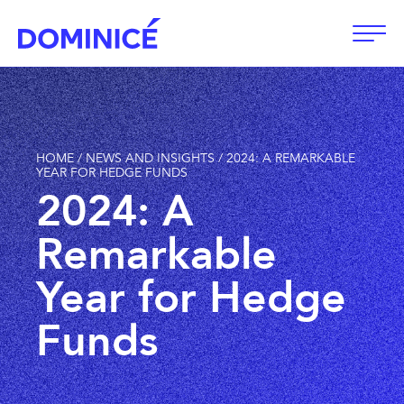
Open
HOME
/
NEWS AND INSIGHTS
/
2024: A REMARKABLE
YEAR FOR HEDGE FUNDS
2024: A
Remarkable
Year for Hedge
Funds