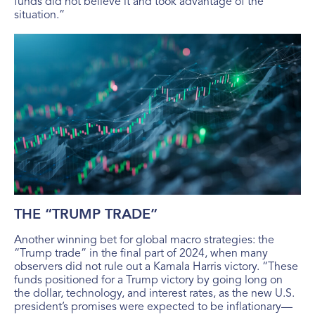
funds did not believe it and took advantage of the
situation.”
THE “TRUMP TRADE”
Another winning bet for global macro strategies: the
“Trump trade” in the final part of 2024, when many
observers did not rule out a Kamala Harris victory. “These
funds positioned for a Trump victory by going long on
the dollar, technology, and interest rates, as the new U.S.
president’s promises were expected to be inflationary—