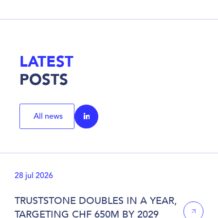
LATEST
POSTS
All news
28 jul 2026
TRUSTSTONE DOUBLES IN A YEAR,
TARGETING CHF 650M BY 2029