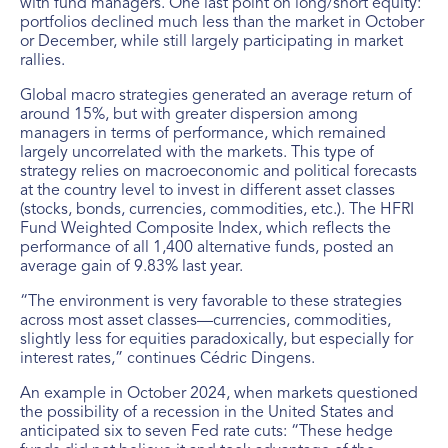
with fund managers. One last point on long/short equity:
portfolios declined much less than the market in October
or December, while still largely participating in market
rallies.
Global macro strategies generated an average return of
around 15%, but with greater dispersion among
managers in terms of performance, which remained
largely uncorrelated with the markets. This type of
strategy relies on macroeconomic and political forecasts
at the country level to invest in different asset classes
(stocks, bonds, currencies, commodities, etc.). The HFRI
Fund Weighted Composite Index, which reflects the
performance of all 1,400 alternative funds, posted an
average gain of 9.83% last year.
“The environment is very favorable to these strategies
across most asset classes—currencies, commodities,
slightly less for equities paradoxically, but especially for
interest rates,” continues Cédric Dingens.
An example in October 2024, when markets questioned
the possibility of a recession in the United States and
anticipated six to seven Fed rate cuts: “These hedge