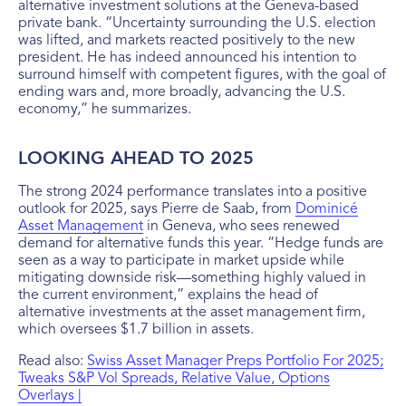
alternative investment solutions at the Geneva-based
private bank. “Uncertainty surrounding the U.S. election
was lifted, and markets reacted positively to the new
president. He has indeed announced his intention to
surround himself with competent figures, with the goal of
ending wars and, more broadly, advancing the U.S.
economy,” he summarizes.
LOOKING AHEAD TO 2025
The strong 2024 performance translates into a positive
outlook for 2025, says Pierre de Saab, from
Dominicé
Asset Management
in Geneva, who sees renewed
demand for alternative funds this year. “Hedge funds are
seen as a way to participate in market upside while
mitigating downside risk—something highly valued in
the current environment,” explains the head of
alternative investments at the asset management firm,
which oversees $1.7 billion in assets.
Read also:
Swiss Asset Manager Preps Portfolio For 2025;
Tweaks S&P Vol Spreads, Relative Value, Options
Overlays |