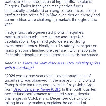
particularly the introduction of high tariffs,” explains
Dingens. Earlier in the year, many hedge funds
successfully capitalized on rising copper prices, taking
profits before prices fell in May, even though energy and
commodities were challenging markets throughout the
year.
Hedge funds also generated profits in equities,
particularly through the AI theme and large U.S.
capitalizations. Japan and gold were also strong
investment themes. Finally, multi-strategy managers on
major platforms finished the year well, with a favorable
December despite a market correction, adds our source.
Read also:
Pierre de Saab discusses 2025 volatility spikes
with Bloomberg |
“2024 was a good year overall, even though a lot of
uncertainty was observed in the market—until Donald
Trump’s election reassured investors,” says John Argi,
from
Union Bancaire Privée (UBP)
. In the fourth quarter,
hedge fund performance remained strong, despite
challenges in October and December due to profit-
taking in equity markets, explains the co-head of