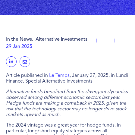
In the News
,
Alternative Investments
29 Jan 2025
Article published in
Le Temps
, January 27, 2025, in Lundi
Finance, Special Alternative Investments
Alternative funds benefited from the divergent dynamics
observed among different economic sectors last year.
Hedge funds are making a comeback in 2025, given the
risk that the technology sector may no longer drive stock
markets upward as much.
The 2024 vintage was a great year for hedge funds. In
particular, long/short equity strategies across all