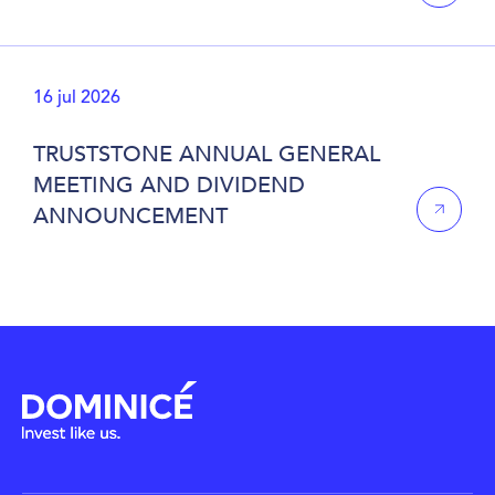
16 jul 2026
TRUSTSTONE ANNUAL GENERAL
MEETING AND DIVIDEND
ANNOUNCEMENT