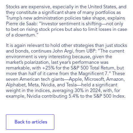
Stocks are expensive, especially in the United States, and
they constitute a significant share of many portfolios as
Trump’s new administration policies take shape, explains
Pierre de Saab: “Investor sentiment is shifting—not only
to bet on rising stock prices but also to limit losses in case
of a downturn.”
It is again relevant to hold other strategies than just stocks
and bonds, continues John Argi, from UBP: “The current
environment is very interesting because, given the
market’s polarization, last year’s performance was
remarkable, with +25% for the S&P 500 Total Return, but
more than half of it came from the Magnificent 7.” These
seven American tech giants—Apple, Microsoft, Amazon,
Alphabet, Meta, Nvidia, and Tesla—held a significant
weight in the indices, averaging 30% in 2024, with, for
example, Nvidia contributing 5.4% to the S&P 500 Index.
Back to articles