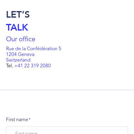
LET’S
TALK
Our office
Rue de la Confédération 5
1204 Geneva
Switzerland
Tel.
+41 22 319 2080
First name
*