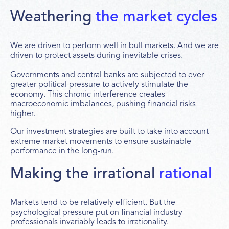
Weathering
the market cycles
We are driven to perform well in bull markets. And we are
driven to protect assets during inevitable crises.
Governments and central banks are subjected to ever
greater political pressure to actively stimulate the
economy. This chronic interference creates
macroeconomic imbalances, pushing financial risks
higher.
Our investment strategies are built to take into account
extreme market movements to ensure sustainable
performance in the long-run.
Making the irrational
rational
Markets tend to be relatively efficient. But the
psychological pressure put on financial industry
professionals invariably leads to irrationality.