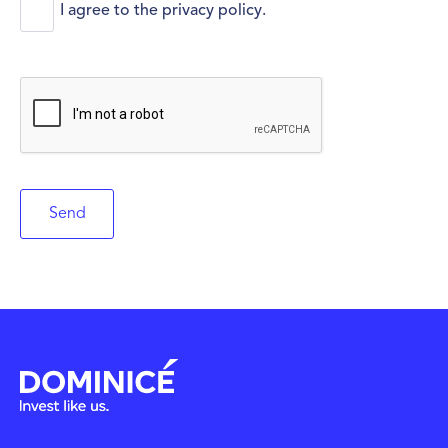
*
I agree to the
privacy policy
.
C
A
P
T
C
H
A
Send