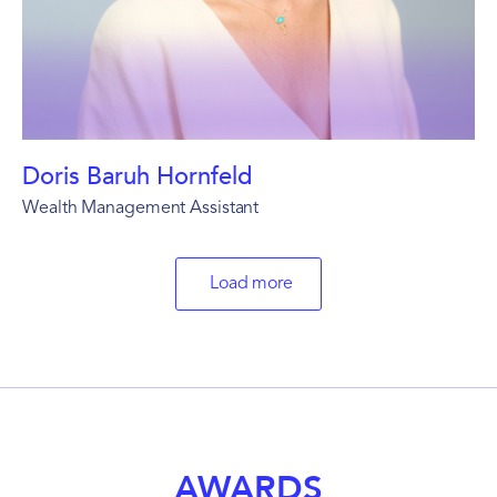
Doris Baruh Hornfeld
Wealth Management Assistant
Load more
AWARDS