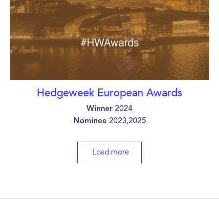
Hedgeweek European Awards
Winner
2024
Nominee
2023,2025
Load more