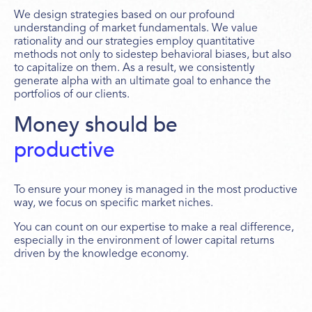
We design strategies based on our profound
understanding of market fundamentals. We value
rationality and our strategies employ quantitative
methods not only to sidestep behavioral biases, but also
to capitalize on them. As a result, we consistently
generate alpha with an ultimate goal to enhance the
portfolios of our clients.
Money should be
productive
To ensure your money is managed in the most productive
way, we focus on specific market niches.
You can count on our expertise to make a real difference,
especially in the environment of lower capital returns
driven by the knowledge economy.