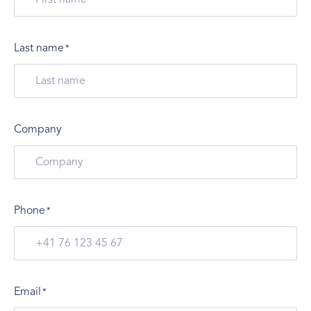
Last name
*
Company
Phone
*
Email
*