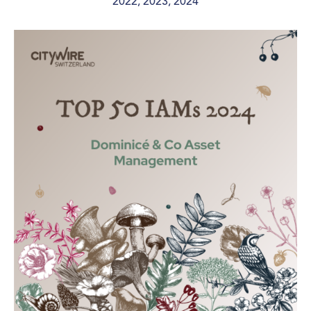
2022, 2023, 2024