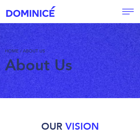
Open
HOME
/
ABOUT US
About Us
OUR
VISION