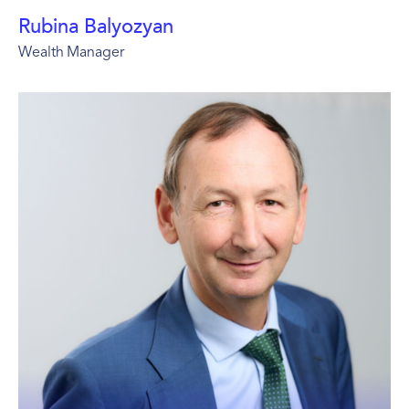
Rubina Balyozyan
Wealth Manager