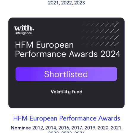
2021, 2022, 2023
HFM European Performance Awards
Nominee
2012, 2014, 2016, 2017, 2019, 2020, 2021,