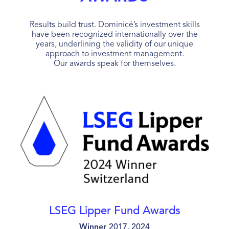
Results build trust. Dominicé’s investment skills
have been recognized internationally over the
years, underlining the validity of our unique
approach to investment management.
Our awards speak for themselves.
LSEG Lipper Fund Awards
Winner
2017, 2024