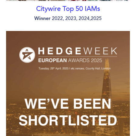
Citywire Top 50 IAMs
Winner
2022, 2023, 2024,2025