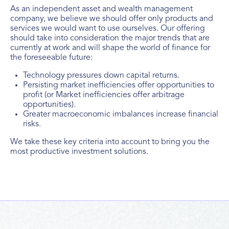
As an independent asset and wealth management
company, we believe we should offer only products and
services we would want to use ourselves. Our offering
should take into consideration the major trends that are
currently at work and will shape the world of finance for
the foreseeable future:
Technology pressures down capital returns.
Persisting market inefficiencies offer opportunities to
profit (or Market inefficiencies offer arbitrage
opportunities).
Greater macroeconomic imbalances increase financial
risks.
We take these key criteria into account to bring you the
most productive investment solutions.