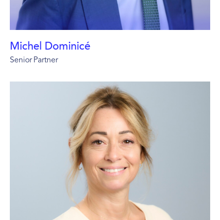
Michel Dominicé
Senior Partner