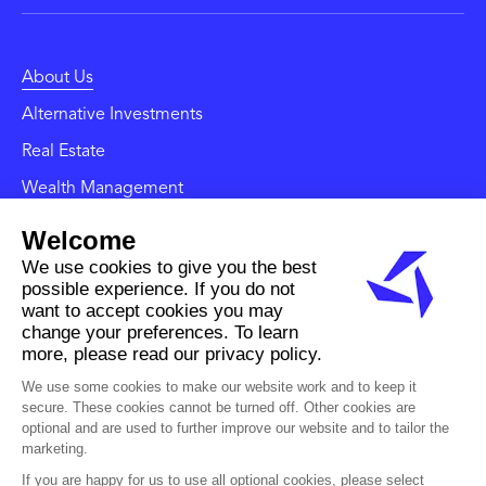
About Us
Alternative Investments
Real Estate
Wealth Management
News and Insights
Contact
Careers