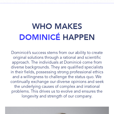
WHO MAKES
DOMINICÉ
HAPPEN
Dominicé’s success stems from our ability to create
original solutions through a rational and scientific
approach. The individuals at Dominicé come from
diverse backgrounds. They are qualified specialists
in their fields, possessing strong professional ethics
and a willingness to challenge the status quo. We
continually exchange our diverse opinions and seek
the underlying causes of complex and irrational
problems. This drives us to evolve and ensures the
longevity and strength of our company.