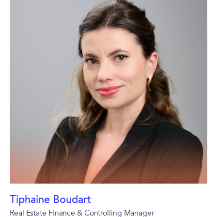
Tiphaine Boudart
Real Estate Finance & Controlling Manager