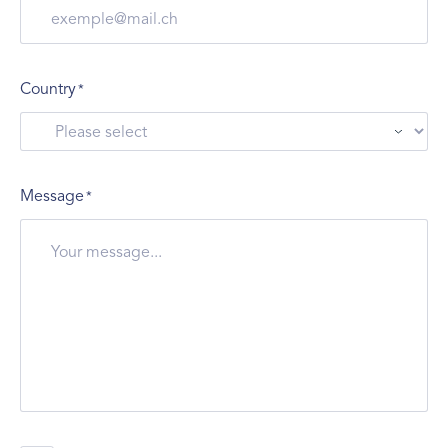
Country
*
Message
*