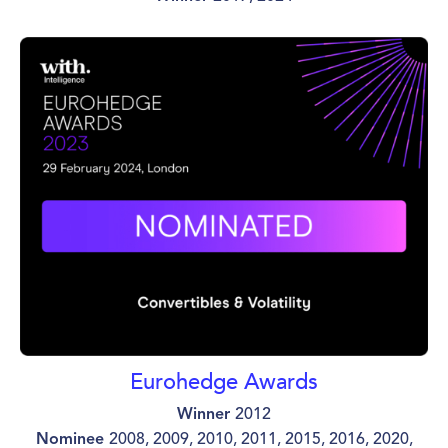
Eurohedge Awards
Winner
2012
Nominee
2008, 2009, 2010, 2011, 2015, 2016, 2020,