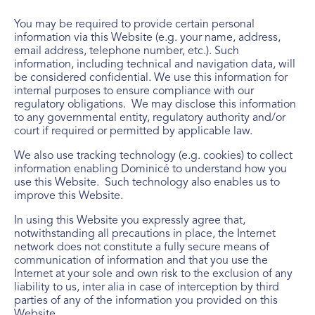
You may be required to provide certain personal
information via this Website (e.g. your name, address,
email address, telephone number, etc.). Such
information, including technical and navigation data, will
be considered confidential. We use this information for
internal purposes to ensure compliance with our
regulatory obligations. We may disclose this information
to any governmental entity, regulatory authority and/or
court if required or permitted by applicable law.
We also use tracking technology (e.g. cookies) to collect
information enabling Dominicé to understand how you
use this Website. Such technology also enables us to
improve this Website.
In using this Website you expressly agree that,
notwithstanding all precautions in place, the Internet
network does not constitute a fully secure means of
communication of information and that you use the
Internet at your sole and own risk to the exclusion of any
liability to us, inter alia in case of interception by third
parties of any of the information you provided on this
Website.