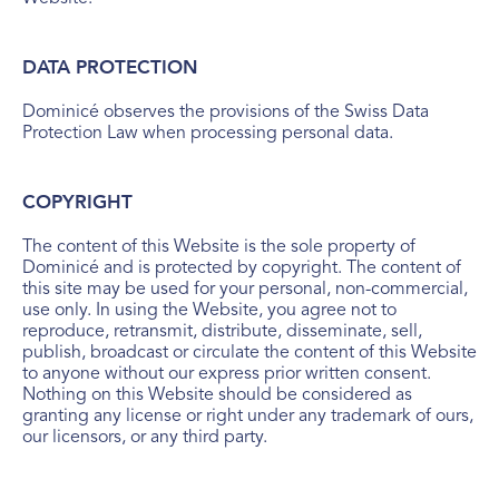
DATA PROTECTION
Dominicé observes the provisions of the Swiss Data
Protection Law when processing personal data.
COPYRIGHT
The content of this Website is the sole property of
Dominicé and is protected by copyright. The content of
this site may be used for your personal, non-commercial,
use only. In using the Website, you agree not to
reproduce, retransmit, distribute, disseminate, sell,
publish, broadcast or circulate the content of this Website
to anyone without our express prior written consent.
Nothing on this Website should be considered as
granting any license or right under any trademark of ours,
our licensors, or any third party.