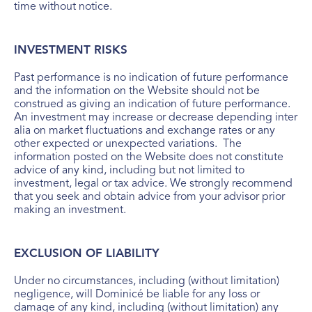
time without notice.
INVESTMENT RISKS
Past performance is no indication of future performance
and the information on the Website should not be
construed as giving an indication of future performance.
An investment may increase or decrease depending inter
alia on market fluctuations and exchange rates or any
other expected or unexpected variations. The
information posted on the Website does not constitute
advice of any kind, including but not limited to
investment, legal or tax advice. We strongly recommend
that you seek and obtain advice from your advisor prior
making an investment.
EXCLUSION OF LIABILITY
Under no circumstances, including (without limitation)
negligence, will Dominicé be liable for any loss or
damage of any kind, including (without limitation) any