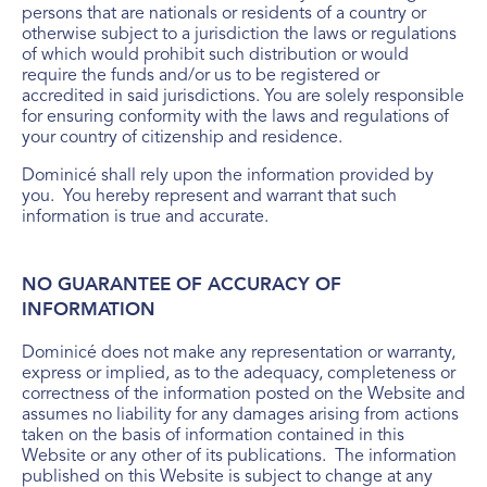
persons that are nationals or residents of a country or
otherwise subject to a jurisdiction the laws or regulations
of which would prohibit such distribution or would
require the funds and/or us to be registered or
accredited in said jurisdictions. You are solely responsible
for ensuring conformity with the laws and regulations of
your country of citizenship and residence.
Dominicé shall rely upon the information provided by
you. You hereby represent and warrant that such
information is true and accurate.
NO GUARANTEE OF ACCURACY OF
INFORMATION
Dominicé does not make any representation or warranty,
express or implied, as to the adequacy, completeness or
correctness of the information posted on the Website and
assumes no liability for any damages arising from actions
taken on the basis of information contained in this
Website or any other of its publications. The information
published on this Website is subject to change at any