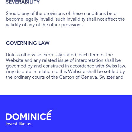
SEVERABILITY
Should any of the provisions of these conditions be or
become legally invalid, such invalidity shall not affect the
validity of any of the other provisions.
GOVERNING LAW
Unless otherwise expressly stated, each term of the
Website and any related issue of interpretation shall be
governed by and construed in accordance with Swiss law.
Any dispute in relation to this Website shall be settled by
the ordinary courts of the Canton of Geneva, Switzerland.