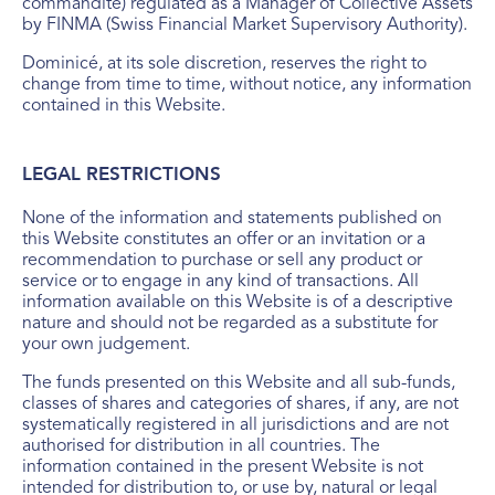
commandite) regulated as a Manager of Collective Assets
by FINMA (Swiss Financial Market Supervisory Authority).
Dominicé, at its sole discretion, reserves the right to
change from time to time, without notice, any information
contained in this Website.
LEGAL RESTRICTIONS
None of the information and statements published on
this Website constitutes an offer or an invitation or a
recommendation to purchase or sell any product or
service or to engage in any kind of transactions. All
information available on this Website is of a descriptive
nature and should not be regarded as a substitute for
your own judgement.
The funds presented on this Website and all sub-funds,
classes of shares and categories of shares, if any, are not
systematically registered in all jurisdictions and are not
authorised for distribution in all countries. The
information contained in the present Website is not
intended for distribution to, or use by, natural or legal