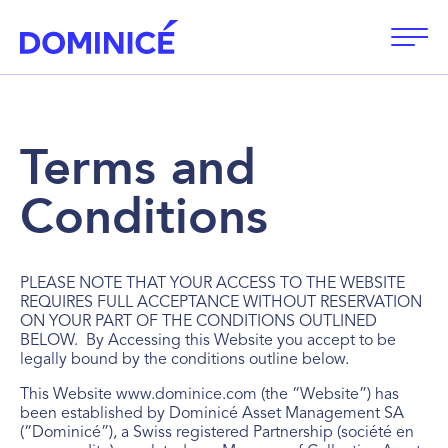
Open
Terms and
Conditions
PLEASE NOTE THAT YOUR ACCESS TO THE WEBSITE
REQUIRES FULL ACCEPTANCE WITHOUT RESERVATION
ON YOUR PART OF THE CONDITIONS OUTLINED
BELOW. By Accessing this Website you accept to be
legally bound by the conditions outline below.
This Website www.dominice.com (the “Website”) has
been established by Dominicé Asset Management SA
(“Dominicé”), a Swiss registered Partnership (société en