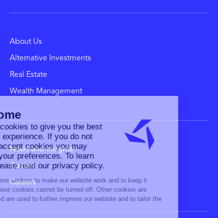
About Us
Alternative Investments
Real Estate
Wealth Management
News and Insights
Contact
Careers