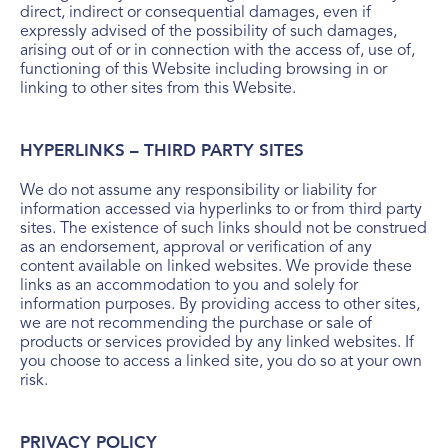
direct, indirect or consequential damages, even if
expressly advised of the possibility of such damages,
arising out of or in connection with the access of, use of,
functioning of this Website including browsing in or
linking to other sites from this Website.
HYPERLINKS – THIRD PARTY SITES
We do not assume any responsibility or liability for
information accessed via hyperlinks to or from third party
sites. The existence of such links should not be construed
as an endorsement, approval or verification of any
content available on linked websites. We provide these
links as an accommodation to you and solely for
information purposes. By providing access to other sites,
we are not recommending the purchase or sale of
products or services provided by any linked websites. If
you choose to access a linked site, you do so at your own
risk.
PRIVACY POLICY