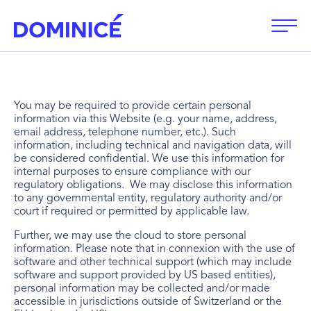
Open
You may be required to provide certain personal
information via this Website (e.g. your name, address,
email address, telephone number, etc.). Such
information, including technical and navigation data, will
be considered confidential. We use this information for
internal purposes to ensure compliance with our
regulatory obligations. We may disclose this information
to any governmental entity, regulatory authority and/or
court if required or permitted by applicable law.
Further, we may use the cloud to store personal
information. Please note that in connexion with the use of
software and other technical support (which may include
software and support provided by US based entities),
personal information may be collected and/or made
accessible in jurisdictions outside of Switzerland or the