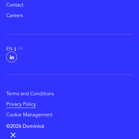
Contact
Careers
EN
FR
Terms and Conditions
Privacy Policy
Cookie Management
©2026 Dominicé