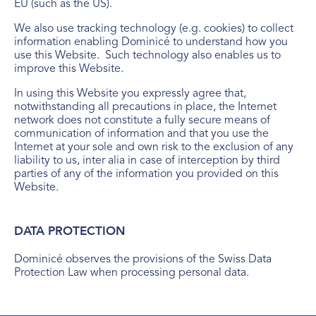
EU (such as the US).
We also use tracking technology (e.g. cookies) to collect
information enabling Dominicé to understand how you
use this Website. Such technology also enables us to
improve this Website.
In using this Website you expressly agree that,
notwithstanding all precautions in place, the Internet
network does not constitute a fully secure means of
communication of information and that you use the
Internet at your sole and own risk to the exclusion of any
liability to us, inter alia in case of interception by third
parties of any of the information you provided on this
Website.
DATA PROTECTION
Dominicé observes the provisions of the Swiss Data
Protection Law when processing personal data.