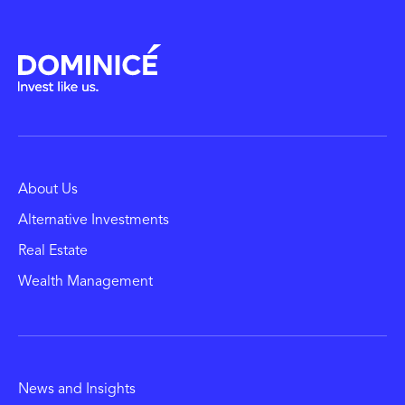
About Us
Alternative Investments
Real Estate
Wealth Management
News and Insights