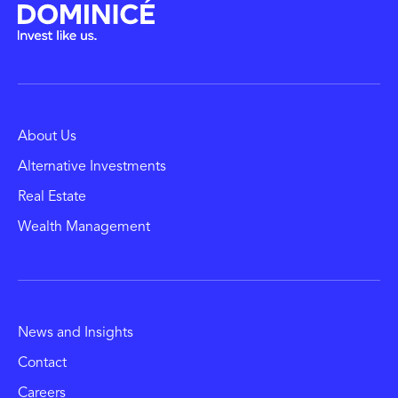
About Us
Alternative Investments
Real Estate
Wealth Management
News and Insights
Contact
Careers