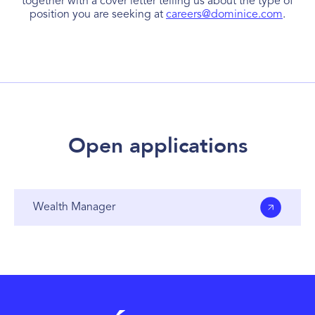
together with a cover letter telling us about the type of
position you are seeking at
careers@dominice.com
.
Open applications
Wealth Manager