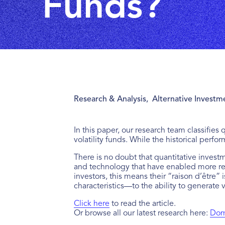
Funds?
Research & Analysis
,
Alternative Investm
In this paper, our research team classifies
volatility funds. While the historical perfo
There is no doubt that quantitative invest
and technology that have enabled more ref
investors, this means their “raison d’être” 
characteristics—to the ability to generate
Click here
to read the article.
Or browse all our latest research here:
Domi