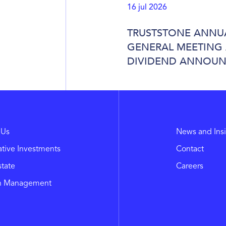
16 jul 2026
TRUSTSTONE ANNU
GENERAL MEETING
DIVIDEND ANNOU
 Us
News and Ins
ative Investments
Contact
state
Careers
h Management