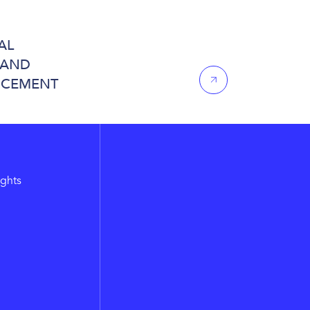
AL
 AND
NCEMENT
ights