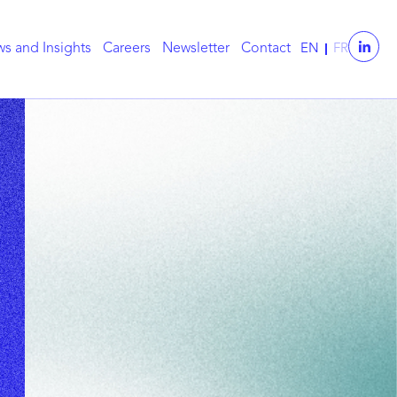
s and Insights
Careers
Newsletter
Contact
EN
FR