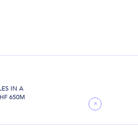
ES IN A
CHF 650M