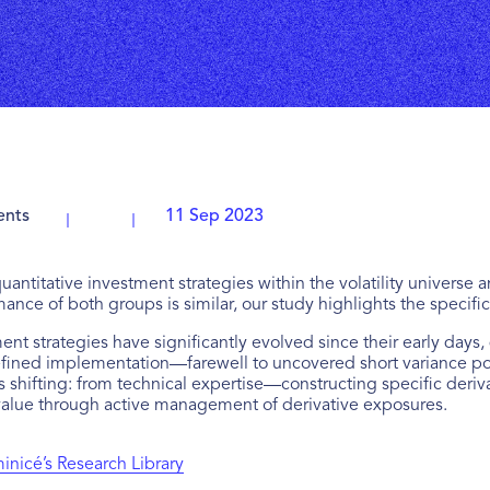
ents
11 Sep 2023
 quantitative investment strategies within the volatility univer
rmance of both groups is similar, our study highlights the specific
ment strategies have significantly evolved since their early da
ined implementation—farewell to uncovered short variance posit
is shifting: from technical expertise—constructing specific derivat
 value through active management of derivative exposures.
nicé’s Research Library