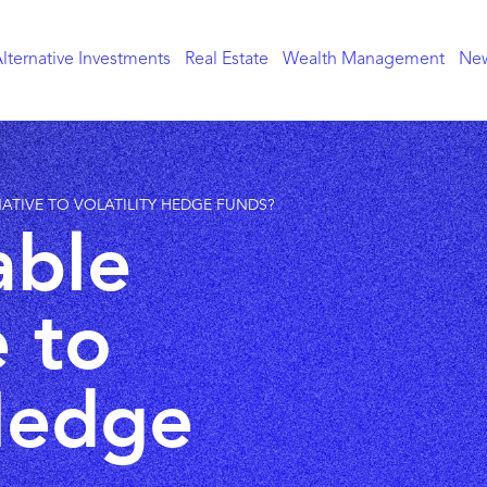
lternative Investments
Real Estate
Wealth Management
New
RNATIVE TO VOLATILITY HEDGE FUNDS?
able
e to
 Hedge