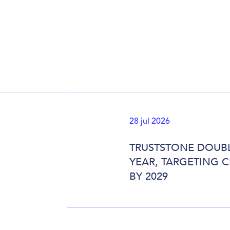
28 jul 2026
TRUSTSTONE DOUBL
YEAR, TARGETING 
BY 2029