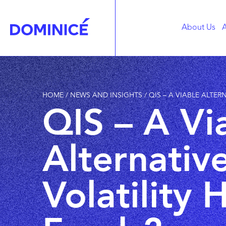
About Us
A
HOME
/
NEWS AND INSIGHTS
/
QIS – A VIABLE ALTE
QIS – A Vi
Alternativ
Volatility