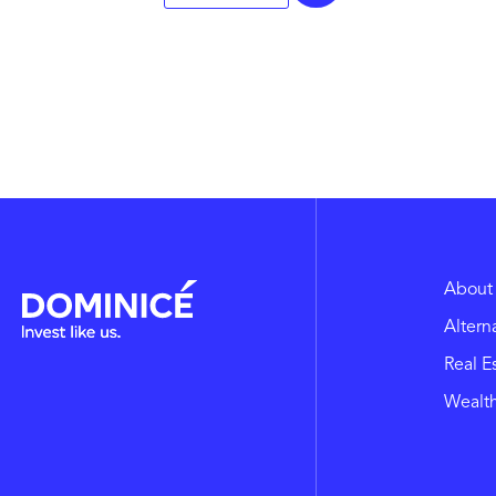
About
Altern
Real E
Wealt