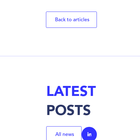
Back to articles
LATEST
POSTS
All news