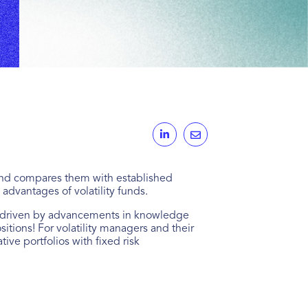
se and compares them with established
 advantages of volatility funds.
ys, driven by advancements in knowledge
ions! For volatility managers and their
ive portfolios with fixed risk