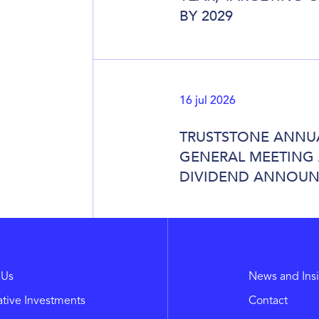
BY 2029
16 jul 2026
TRUSTSTONE ANNU
GENERAL MEETING
DIVIDEND ANNOU
 Us
News and Ins
ative Investments
Contact