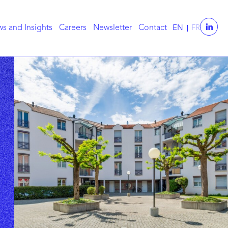
s and Insights
Careers
Newsletter
Contact
EN
FR