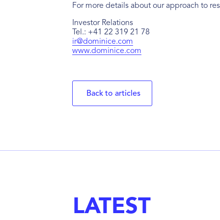
For more details about our approach to res
Investor Relations
Tel.: +41 22 319 21 78
ir@dominice.com
www.dominice.com
Back to articles
LATEST