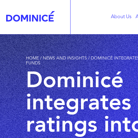
About Us
A
HOME
/
NEWS AND INSIGHTS
/
DOMINICÉ INTEGRATES
FUNDS
Dominicé
integrates
ratings into