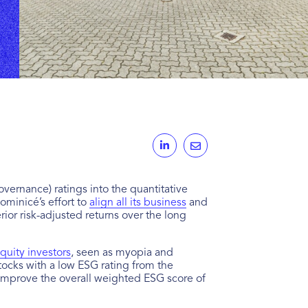
ernance) ratings into the quantitative
Dominicé’s effort to
align all its business
and
ior risk-adjusted returns over the long
quity investors
, seen as myopia and
tocks with a low ESG rating from the
 to improve the overall weighted ESG score of