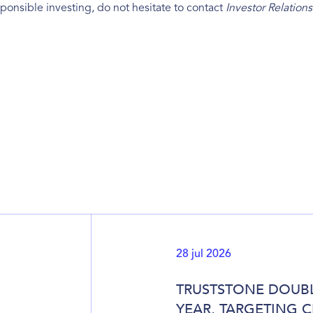
ponsible investing, do not hesitate to contact
Investor Relations
28 jul 2026
TRUSTSTONE DOUBL
YEAR, TARGETING 