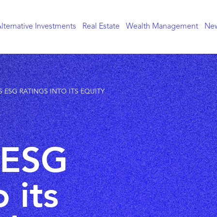
lternative Investments
Real Estate
Wealth Management
New
 ESG RATINGS INTO ITS EQUITY
 ESG
 its