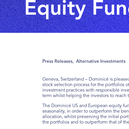
Equity Fun
Press Releases
,
Alternative Investments
Geneva, Switzerland – Dominicé is pleased
stock selection process for the portfolios o
investment practices with responsible inve
term whilst helping the investors to reach 
The Dominicé US and European equity fund
seasonality, in order to outperform the be
allocation, whilst preserving the initial po
the portfolios and to outperform that of t