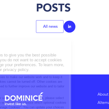
POSTS
All news
About
Altern