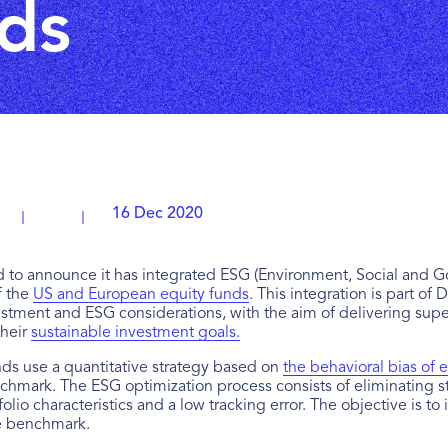
ds
16 Dec 2020
 to announce it has integrated ESG (Environment, Social and Gov
f the
US and European equity funds
. This integration is part of 
stment and ESG considerations, with the aim of delivering super
their
sustainable investment goals.
s use a quantitative strategy based on
the behavioral bias of e
nchmark. The ESG optimization process consists of eliminating s
rtfolio characteristics and a low tracking error. The objective is
he benchmark.