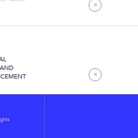
AL
 AND
NCEMENT
ights