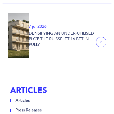
7 jul 2026
DENSIFYING AN UNDER-UTILISED
PLOT: THE RUISSELET 16 BET IN
PULLY
ARTICLES
Articles
Press Releases