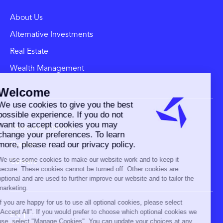
About Us
Alternative Investments
Real Estate
Wealth Management
News and Insights
Contact
Careers
EN
FR