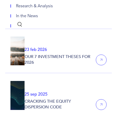
Research & Analysis
In the News
23 feb 2026
OUR 7 INVESTMENT THESES FOR
2026
25 sep 2025
CRACKING THE EQUITY
DISPERSION CODE