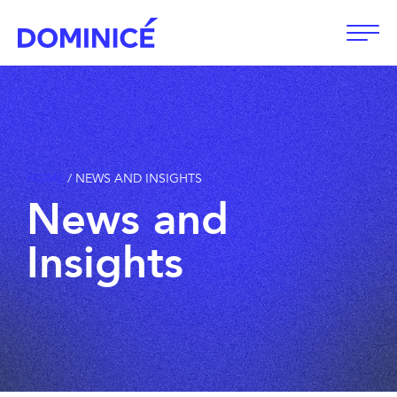
Open
HOME
/
NEWS AND INSIGHTS
News
and
Insights