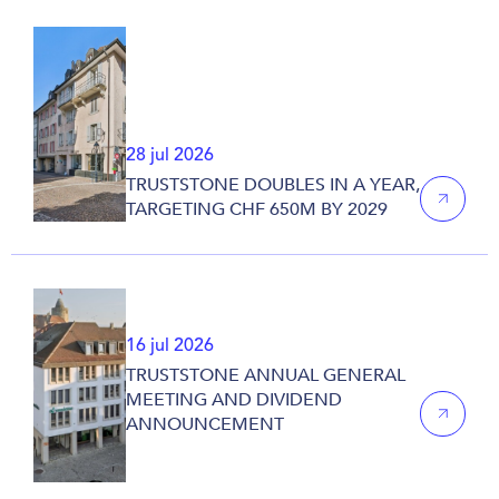
28 jul 2026
TRUSTSTONE DOUBLES IN A YEAR,
TARGETING CHF 650M BY 2029
16 jul 2026
TRUSTSTONE ANNUAL GENERAL
MEETING AND DIVIDEND
ANNOUNCEMENT