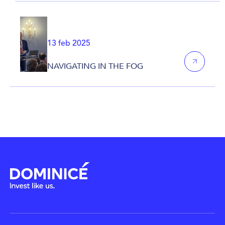
13 feb 2025
NAVIGATING IN THE FOG